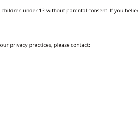
children under 13 without parental consent. If you belie
 our privacy practices, please contact: