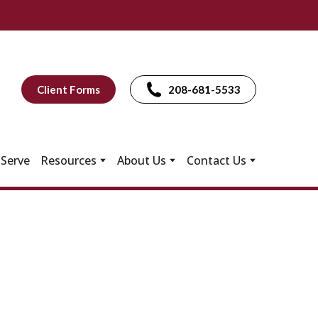
Client Forms
208-681-5533
Serve
Resources
About Us
Contact Us