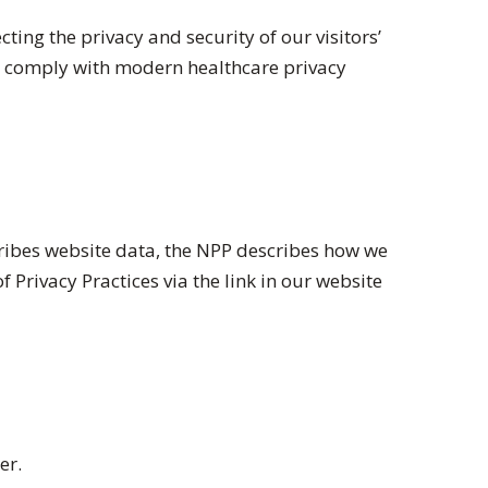
ng the privacy and security of our visitors’
e comply with modern healthcare privacy
scribes website data, the NPP describes how we
 Privacy Practices via the link in our website
er.