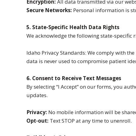
Encryption:
All data transmitted via our webs
Secure Networks:
Personal information is s
5. State-Specific Health Data Rights
We acknowledge the following state-specific ri
Idaho Privacy Standards: We comply with the I
data is never used to compromise patient iden
6. Consent to Receive Text Messages
By selecting “I Accept” on our forms, you au
updates.
Privacy:
No mobile information will be shared
Opt-out:
Text STOP at any time to unenroll.