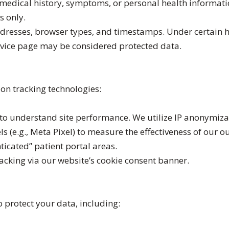
 medical history, symptoms, or personal health informat
s only.
addresses, browser types, and timestamps. Under certain h
ervice page may be considered protected data.
on tracking technologies:
to understand site performance. We utilize IP anonymizat
s (e.g., Meta Pixel) to measure the effectiveness of our o
ticated” patient portal areas.
acking via our website’s cookie consent banner.
protect your data, including: