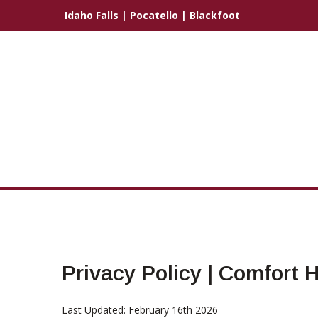
Idaho Falls
|
Pocatello
|
Blackfoot
Privacy Policy | Comfort
Last Updated: February 16th 2026