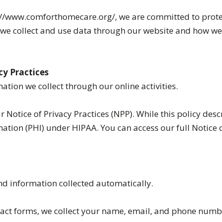
//www.comforthomecare.org/, we are committed to protecti
w we collect and use data through our website and how w
cy Practices
ation we collect through our online activities.
r Notice of Privacy Practices (NPP). While this policy de
tion (PHI) under HIPAA. You can access our full Notice of
nd information collected automatically.
ct forms, we collect your name, email, and phone numb