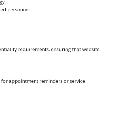
gy.
zed personnel.
entiality requirements, ensuring that website
e for appointment reminders or service