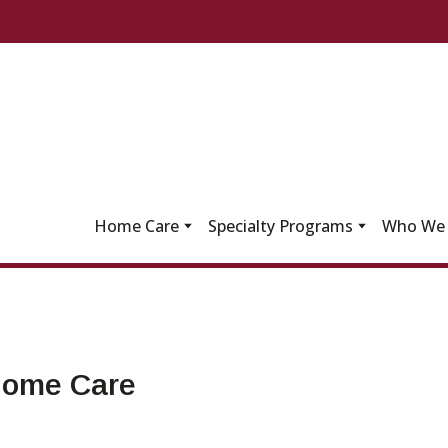
Home Care
Specialty Programs
Who We 
 Home Care