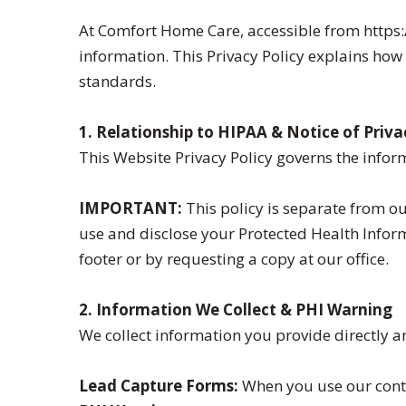
At Comfort Home Care, accessible from https:
information. This Privacy Policy explains ho
standards.
1. Relationship to HIPAA & Notice of Priva
This Website Privacy Policy governs the inform
IMPORTANT:
This policy is separate from ou
use and disclose your Protected Health Informa
footer or by requesting a copy at our office.
2. Information We Collect & PHI Warning
We collect information you provide directly a
Lead Capture Forms:
When you use our conta