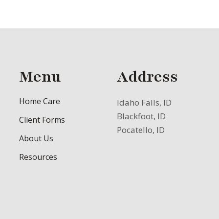
Menu
Address
Home Care
Idaho Falls, ID
Blackfoot, ID
Client Forms
Pocatello, ID
About Us
Resources