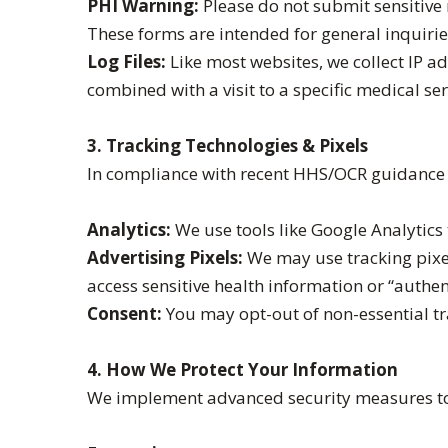
PHI Warning:
Please do not submit sensitive
These forms are intended for general inquirie
Log Files:
Like most websites, we collect IP 
combined with a visit to a specific medical s
3. Tracking Technologies & Pixels
In compliance with recent HHS/OCR guidance 
Analytics:
We use tools like Google Analytics 
Advertising Pixels:
We may use tracking pixel
access sensitive health information or “authen
Consent:
You may opt-out of non-essential tr
4. How We Protect Your Information
We implement advanced security measures to 