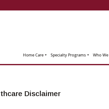
Home Care
Specialty Programs
Who We 
thcare Disclaimer