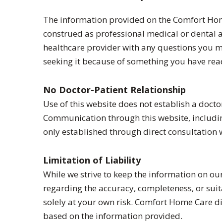
The information provided on the Comfort Home
construed as professional medical or dental ad
healthcare provider with any questions you m
seeking it because of something you have read
No Doctor-Patient Relationship
Use of this website does not establish a doct
Communication through this website, including
only established through direct consultation 
Limitation of Liability
While we strive to keep the information on o
regarding the accuracy, completeness, or suit
solely at your own risk. Comfort Home Care disc
based on the information provided.