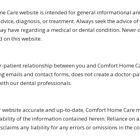
 Care website is intended for general informational and
vice, diagnosis, or treatment. Always seek the advice of y
ay have regarding a medical or dental condition. Never d
 on this website.
or-patient relationship between you and Comfort Home Ca
 emails and contact forms, does not create a doctor-pati
with our dental professionals.
ur website accurate and up-to-date, Comfort Home Care m
ability of the information contained herein. Reliance on 
laims any liability for any errors or omissions in the con