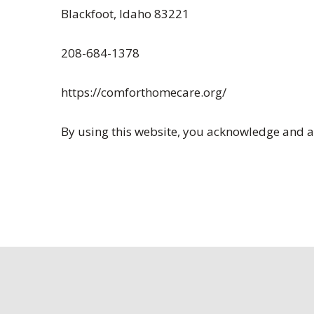
Blackfoot, Idaho 83221
208-684-1378
https://comforthomecare.org/
By using this website, you acknowledge and ag