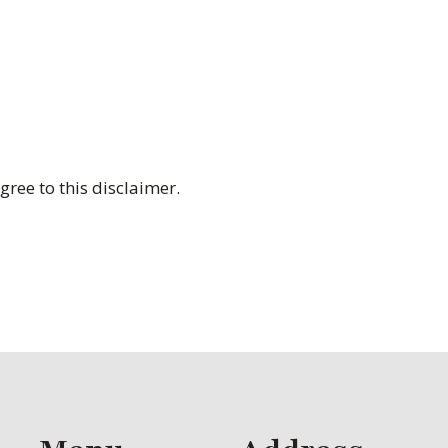
ree to this disclaimer.