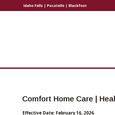
Idaho Falls
|
Pocatello
|
Blackfoot
Comfort Home Care | Heal
Effective Date: February 16, 2026