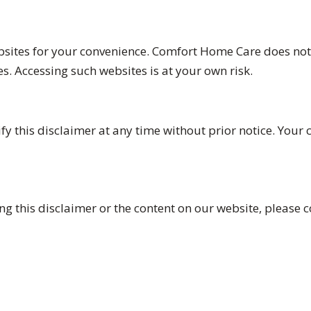
bsites for your convenience. Comfort Home Care does not 
es. Accessing such websites is at your own risk.
y this disclaimer at any time without prior notice. Your 
g this disclaimer or the content on our website, please c