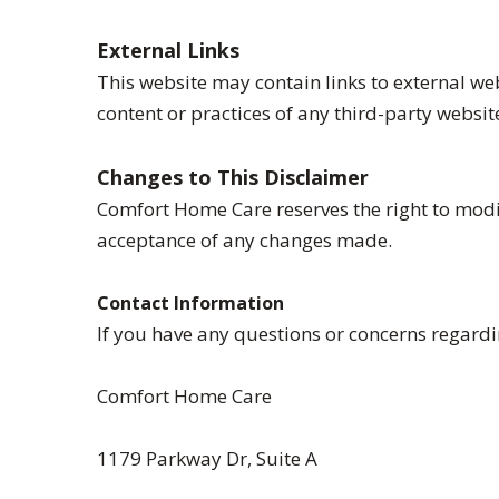
External Links
This website may contain links to external we
content or practices of any third-party websit
Changes to This Disclaimer
Comfort Home Care reserves the right to modif
acceptance of any changes made.
Contact Information
If you have any questions or concerns regardin
Comfort Home Care
1179 Parkway Dr, Suite A