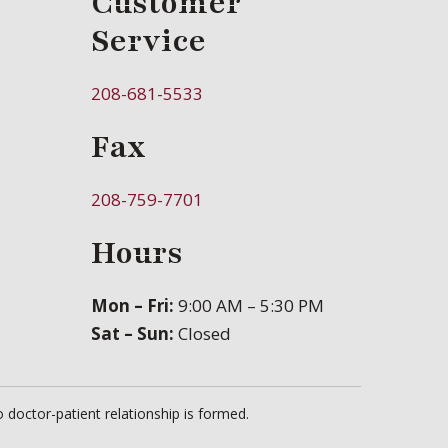
Customer
Service
208-681-5533
Fax
208-759-7701
Hours
Mon – Fri:
9:00 AM – 5:30 PM
Sat – Sun:
Closed
 doctor-patient relationship is formed.