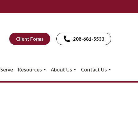
Client Forms
208-681-5533
Serve
Resources
About Us
Contact Us