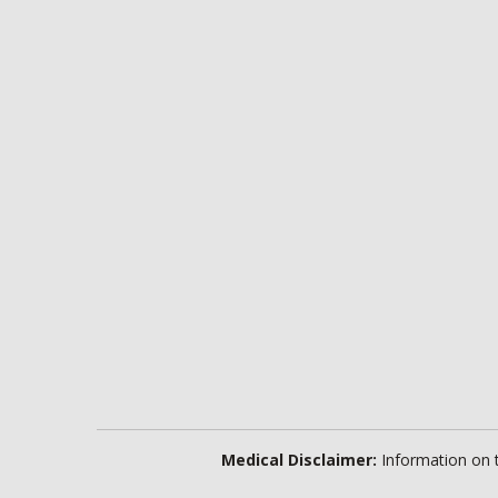
Medical Disclaimer:
Information on th