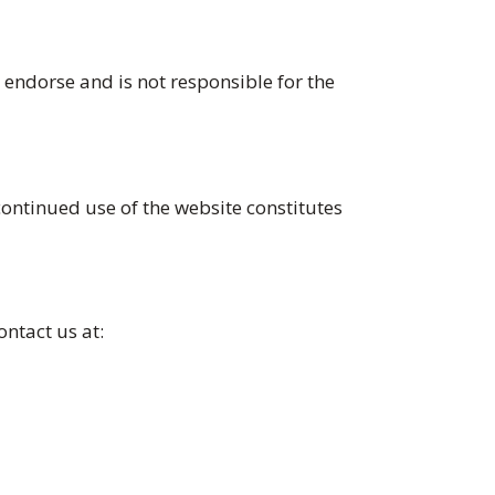
endorse and is not responsible for the
continued use of the website constitutes
ontact us at: