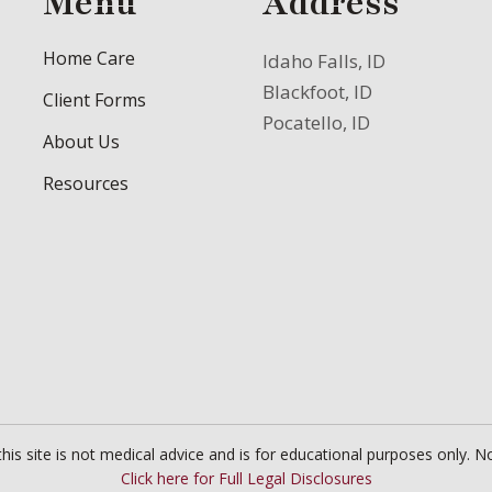
Menu
Address
Home Care
Idaho Falls, ID
Blackfoot, ID
Client Forms
Pocatello, ID
About Us
Resources
is site is not medical advice and is for educational purposes only. No
Click here for Full Legal Disclosures