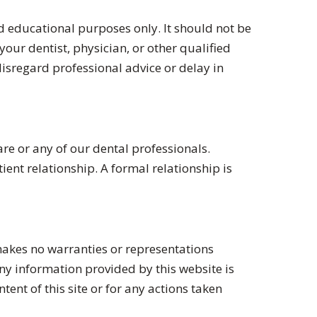
 educational purposes only. It should not be
our dentist, physician, or other qualified
isregard professional advice or delay in
re or any of our dental professionals.
ent relationship. A formal relationship is
akes no warranties or representations
any information provided by this website is
tent of this site or for any actions taken