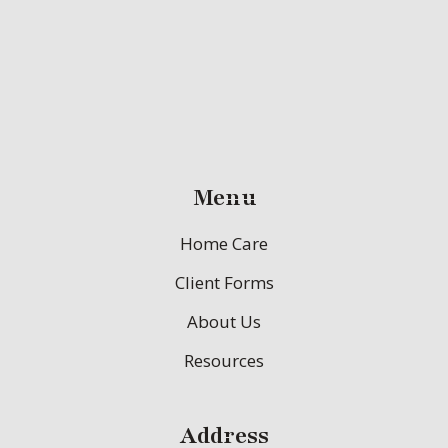
Menu
Home Care
Client Forms
About Us
Resources
Address