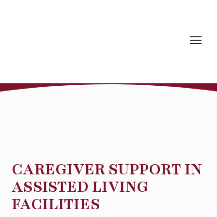
CAREGIVER SUPPORT IN
ASSISTED LIVING
FACILITIES