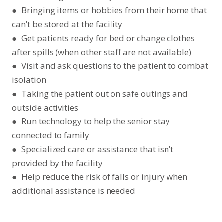
● Bringing items or hobbies from their home that
can’t be stored at the facility
● Get patients ready for bed or change clothes
after spills (when other staff are not available)
● Visit and ask questions to the patient to combat
isolation
● Taking the patient out on safe outings and
outside activities
● Run technology to help the senior stay
connected to family
● Specialized care or assistance that isn’t
provided by the facility
● Help reduce the risk of falls or injury when
additional assistance is needed