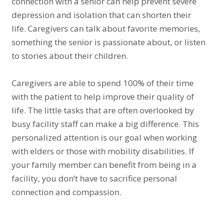
connection with a senior can help prevent severe
depression and isolation that can shorten their
life. Caregivers can talk about favorite memories,
something the senior is passionate about, or listen
to stories about their children.
Caregivers are able to spend 100% of their time
with the patient to help improve their quality of
life. The little tasks that are often overlooked by
busy facility staff can make a big difference. This
personalized attention is our goal when working
with elders or those with mobility disabilities. If
your family member can benefit from being in a
facility, you don’t have to sacrifice personal
connection and compassion.