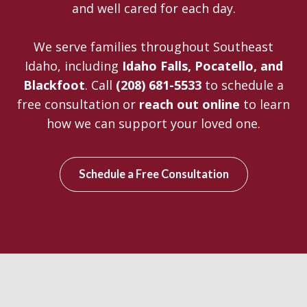
and well cared for each day.
We serve families throughout Southeast
Idaho, including
Idaho Falls, Pocatello, and
Blackfoot
. Call
(208) 681-5533
to schedule a
free consultation or
reach out online
to learn
how we can support your loved one.
Schedule a Free Consultation