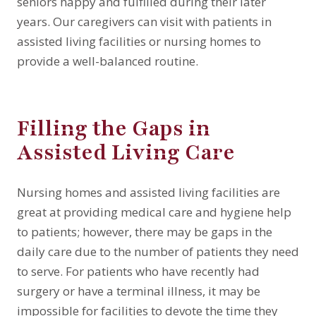
seniors happy and fulfilled during their later
years. Our caregivers can visit with patients in
assisted living facilities or nursing homes to
provide a well-balanced routine.
Filling the Gaps in
Assisted Living Care
Nursing homes and assisted living facilities are
great at providing medical care and hygiene help
to patients; however, there may be gaps in the
daily care due to the number of patients they need
to serve. For patients who have recently had
surgery or have a terminal illness, it may be
impossible for facilities to devote the time they