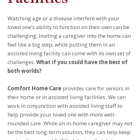
Watching age or a disease interfere with your
loved one’s ability to function on their own can be
challenging. Inviting a caregiver into the home can
feel like a big step, while putting them in an
assisted living facility can come with its own set of
challenges.
What if you could have the best of
both worlds?
Comfort Home Care
provides care for seniors in
their home or in assisted living facilities. We can
work in conjunction with assisted living staff to
help provide your loved one with more well-
rounded care. While an in-home caregiver may not
be the best long-term solution, they can help keep