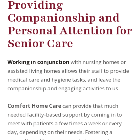
Providing
Companionship and
Personal Attention for
Senior Care
Working in conjunction
with nursing homes or
assisted living homes allows their staff to provide
medical care and hygiene tasks, and leave the
companionship and engaging activities to us.
Comfort Home Care
can provide that much
needed facility-based support by coming in to
meet with patients a few times a week or every
day, depending on their needs. Fostering a