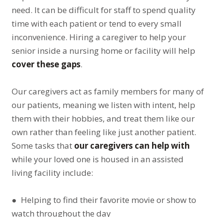
need. It can be difficult for staff to spend quality
time with each patient or tend to every small
inconvenience. Hiring a caregiver to help your
senior inside a nursing home or facility will help
cover these gaps
.
Our caregivers act as family members for many of
our patients, meaning we listen with intent, help
them with their hobbies, and treat them like our
own rather than feeling like just another patient.
Some tasks that
our caregivers can help with
while your loved one is housed in an assisted
living facility include:
● Helping to find their favorite movie or show to
watch throughout the day