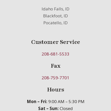
Idaho Falls, ID
Blackfoot, ID
Pocatello, ID
Customer Service
208-681-5533
Fax
208-759-7701
Hours
Mon – Fri:
9:00 AM – 5:30 PM
Sat – Sun:
Closed