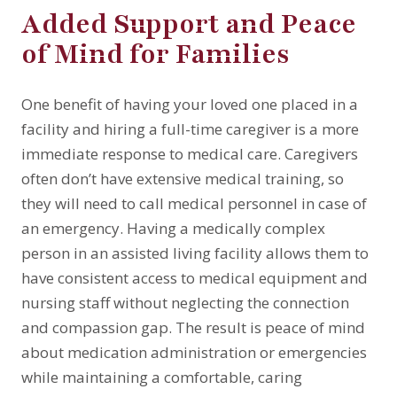
Added Support and Peace
of Mind for Families
One benefit of having your loved one placed in a
facility and hiring a full-time caregiver is a more
immediate response to medical care. Caregivers
often don’t have extensive medical training, so
they will need to call medical personnel in case of
an emergency. Having a medically complex
person in an assisted living facility allows them to
have consistent access to medical equipment and
nursing staff without neglecting the connection
and compassion gap. The result is peace of mind
about medication administration or emergencies
while maintaining a comfortable, caring