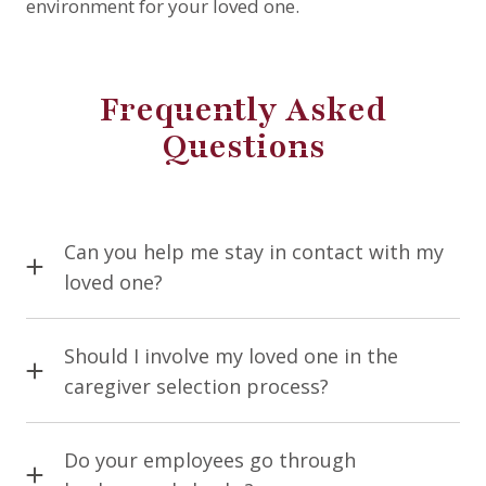
environment for your loved one.
Frequently Asked
Questions
Can you help me stay in contact with my
loved one?
Of course! Our caregivers can help run laptops,
cell phones, or tablets to help your loved one talk
Should I involve my loved one in the
to family who are far away. As technology
caregiver selection process?
changes, it can be hard for the elderly to keep up,
We recommend that if your loved one is able and
especially if their minds are deteriorating. Our
competent, they should be involved in their care
Do your employees go through
caregivers can help schedule, plan for, and
plan.
Comfort Home Care
wants to get to know