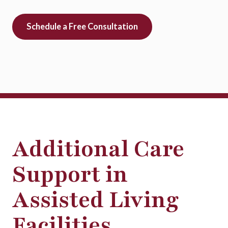
Schedule a Free Consultation
Additional Care
Support in
Assisted Living
Facilities